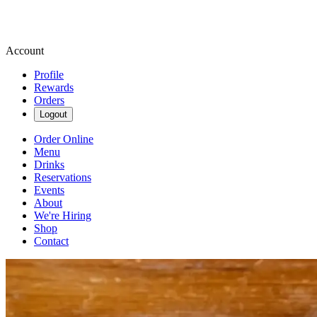
Account
Profile
Rewards
Orders
Logout
Order Online
Menu
Drinks
Reservations
Events
About
We're Hiring
Shop
Contact