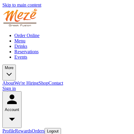
Skip to main content
Order Online
Menu
Drinks
Reservations
Events
More
About
We're Hiring
Shop
Contact
Sign in
Account
Profile
Rewards
Orders
Logout