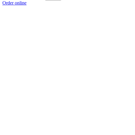
Order online