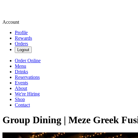
Account
Profile
Rewards
Orders
Logout
Order Online
Menu
Drinks
Reservations
Events
About
We're Hiring
Shop
Contact
Group Dining | Meze Greek Fus