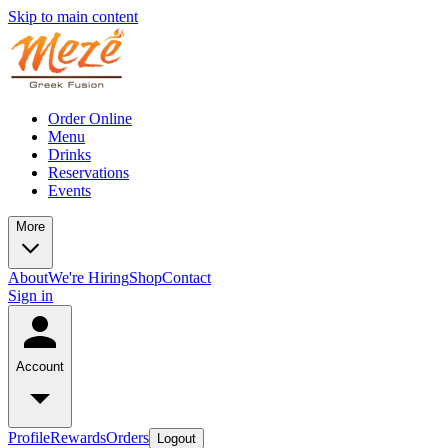
Skip to main content
Order Online
Menu
Drinks
Reservations
Events
More
About
We're Hiring
Shop
Contact
Sign in
Account
Profile
Rewards
Orders
Logout