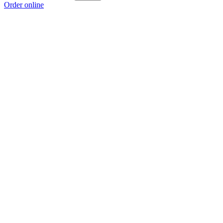
Order online