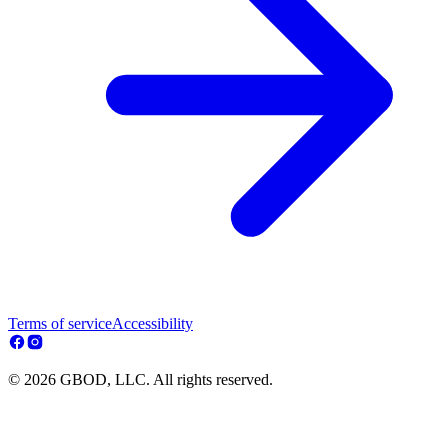
Terms of service
Accessibility
© 2026 GBOD, LLC. All rights reserved.