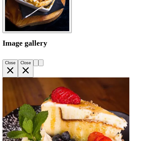
Image gallery
Close
Close