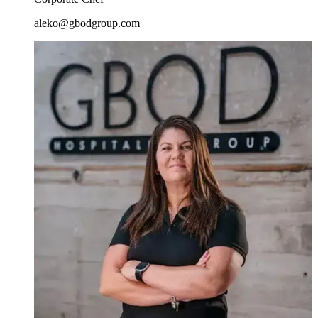
aleko@gbodgroup.com