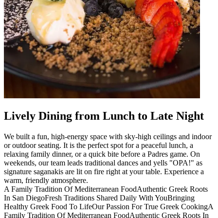
Lively Dining from Lunch to Late Night
We built a fun, high-energy space with sky-high ceilings and indoor
or outdoor seating. It is the perfect spot for a peaceful lunch, a
relaxing family dinner, or a quick bite before a Padres game. On
weekends, our team leads traditional dances and yells "OPA!" as
signature saganakis are lit on fire right at your table. Experience a
warm, friendly atmosphere.
A Family Tradition Of Mediterranean Food
Authentic Greek Roots
In San Diego
Fresh Traditions Shared Daily With You
Bringing
Healthy Greek Food To Life
Our Passion For True Greek Cooking
A
Family Tradition Of Mediterranean Food
Authentic Greek Roots In