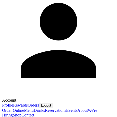
Account
Profile
Rewards
Orders
Logout
Order Online
Menu
Drinks
Reservations
Events
About
We're
Hiring
Shop
Contact