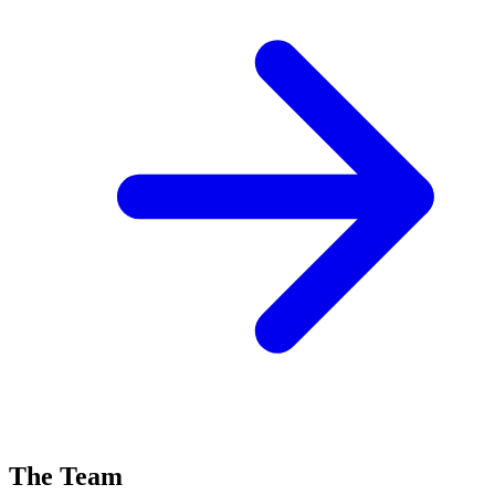
The Team