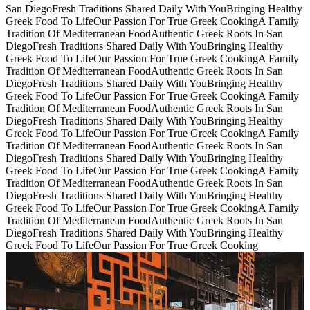
San Diego
Fresh Traditions Shared Daily With You
Bringing Healthy
Greek Food To Life
Our Passion For True Greek Cooking
A Family
Tradition Of Mediterranean Food
Authentic Greek Roots In San
Diego
Fresh Traditions Shared Daily With You
Bringing Healthy
Greek Food To Life
Our Passion For True Greek Cooking
A Family
Tradition Of Mediterranean Food
Authentic Greek Roots In San
Diego
Fresh Traditions Shared Daily With You
Bringing Healthy
Greek Food To Life
Our Passion For True Greek Cooking
A Family
Tradition Of Mediterranean Food
Authentic Greek Roots In San
Diego
Fresh Traditions Shared Daily With You
Bringing Healthy
Greek Food To Life
Our Passion For True Greek Cooking
A Family
Tradition Of Mediterranean Food
Authentic Greek Roots In San
Diego
Fresh Traditions Shared Daily With You
Bringing Healthy
Greek Food To Life
Our Passion For True Greek Cooking
A Family
Tradition Of Mediterranean Food
Authentic Greek Roots In San
Diego
Fresh Traditions Shared Daily With You
Bringing Healthy
Greek Food To Life
Our Passion For True Greek Cooking
A Family
Tradition Of Mediterranean Food
Authentic Greek Roots In San
Diego
Fresh Traditions Shared Daily With You
Bringing Healthy
Greek Food To Life
Our Passion For True Greek Cooking