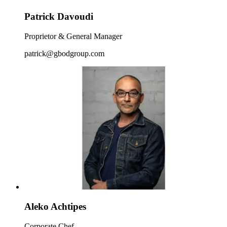
Patrick Davoudi
Proprietor & General Manager
patrick@gbodgroup.com
Aleko Achtipes
Corporate Chef