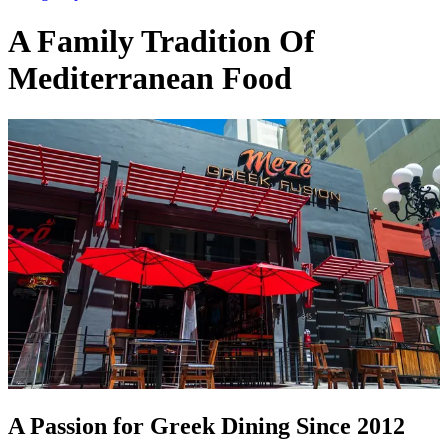
A Family Tradition Of
Mediterranean Food
A Passion for Greek Dining Since 2012