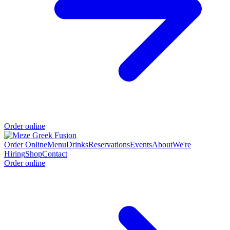
Order online
Order Online
Menu
Drinks
Reservations
Events
About
We're
Hiring
Shop
Contact
Order online