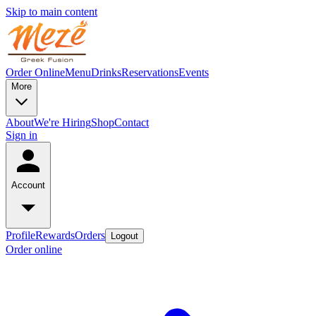
Skip to main content
Order Online
Menu
Drinks
Reservations
Events
More
About
We're Hiring
Shop
Contact
Sign in
Account
Profile
Rewards
Orders
Logout
Order online