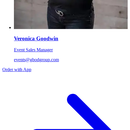
Veronica Goodwin
Event Sales Manager
events@gbodgroup.com
Order with App