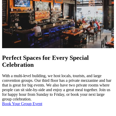
Perfect Spaces for Every Special
Celebration
With a multi-level building, we host locals, tourists, and large
convention groups. Our third floor has a private mezzanine and bar
that is great for big events. We also have two private rooms where
people can sit side-by-side and enjoy a great meal together. Join us
for happy hour from Sunday to Friday, or book your next large
group celebration.
Book Your Group Event