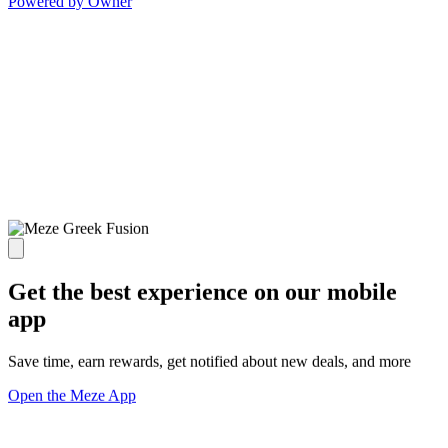
Powered by Owner
Get the best experience on our mobile
app
Save time, earn rewards, get notified about new deals, and more
Open the Meze App