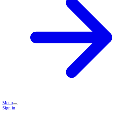
Menu
Sign in