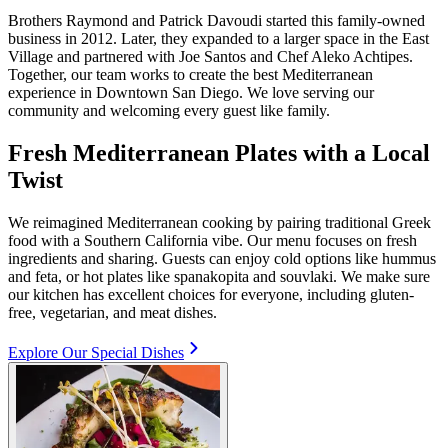
Brothers Raymond and Patrick Davoudi started this family-owned
business in 2012. Later, they expanded to a larger space in the East
Village and partnered with Joe Santos and Chef Aleko Achtipes.
Together, our team works to create the best Mediterranean
experience in Downtown San Diego. We love serving our
community and welcoming every guest like family.
Fresh Mediterranean Plates with a Local
Twist
We reimagined Mediterranean cooking by pairing traditional Greek
food with a Southern California vibe. Our menu focuses on fresh
ingredients and sharing. Guests can enjoy cold options like hummus
and feta, or hot plates like spanakopita and souvlaki. We make sure
our kitchen has excellent choices for everyone, including gluten-
free, vegetarian, and meat dishes.
Explore Our Special Dishes