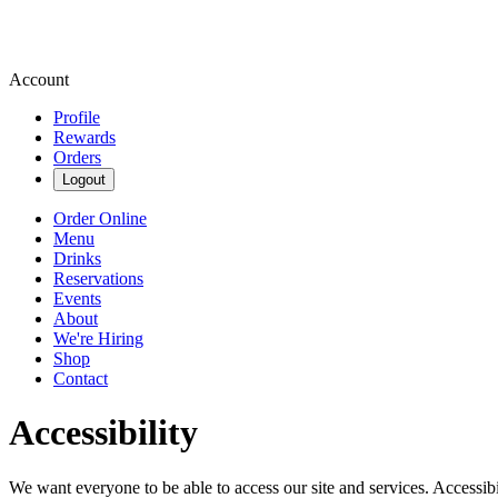
Account
Profile
Rewards
Orders
Logout
Order Online
Menu
Drinks
Reservations
Events
About
We're Hiring
Shop
Contact
Accessibility
We want everyone to be able to access our site and services. Accessib