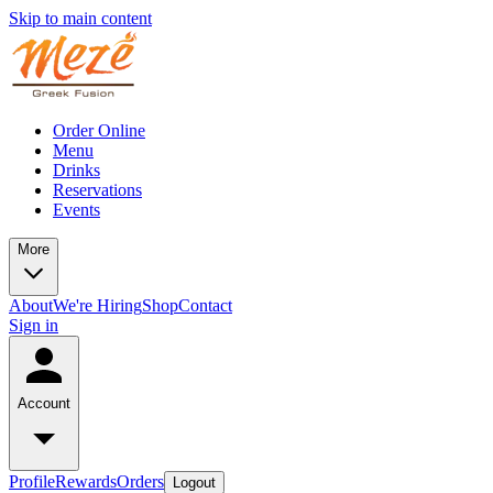
Skip to main content
Order Online
Menu
Drinks
Reservations
Events
More
About
We're Hiring
Shop
Contact
Sign in
Account
Profile
Rewards
Orders
Logout