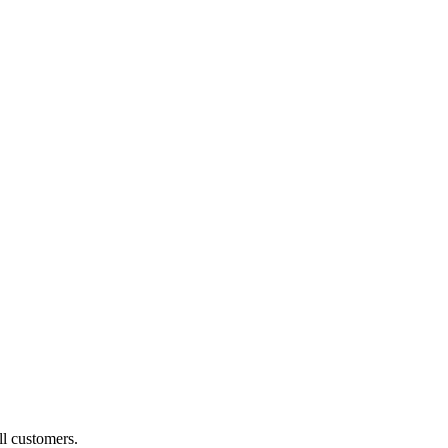
ll customers.