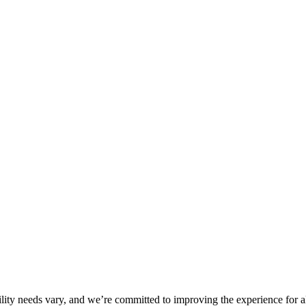
ility needs vary, and we’re committed to improving the experience for a