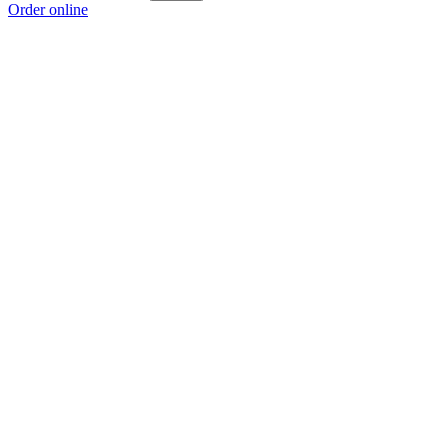
Order online