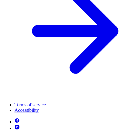
Terms of service
Accessibility