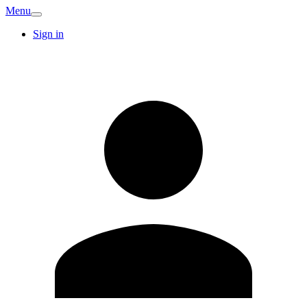
Menu
Sign in