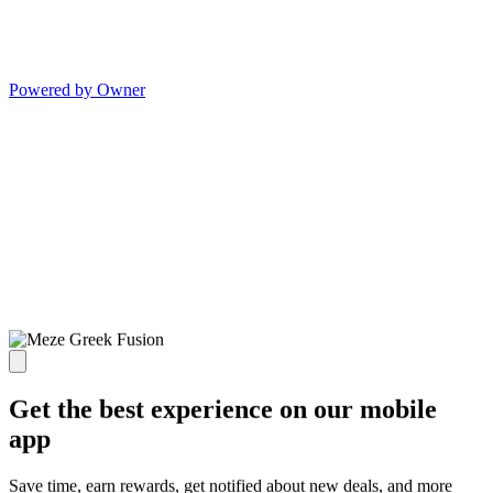
Powered by Owner
Get the best experience on our mobile
app
Save time, earn rewards, get notified about new deals, and more