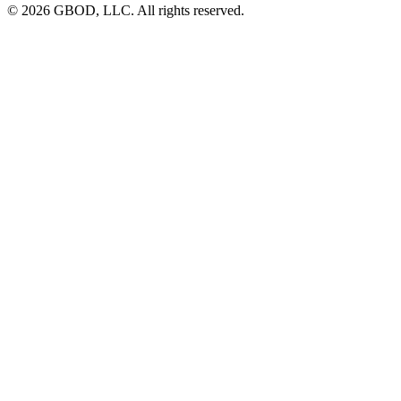
© 2026 GBOD, LLC. All rights reserved.