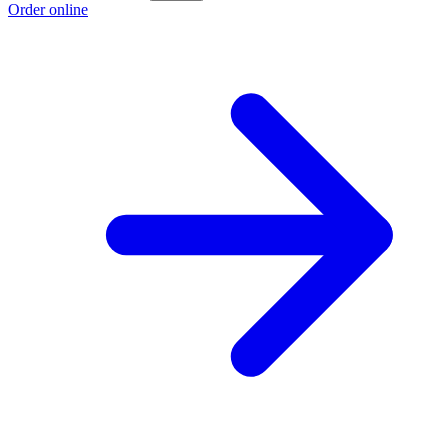
Order online