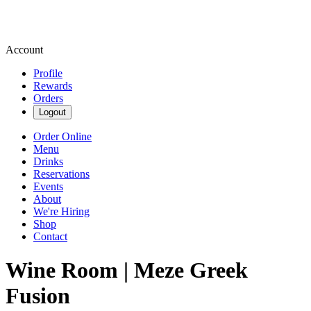
Account
Profile
Rewards
Orders
Logout
Order Online
Menu
Drinks
Reservations
Events
About
We're Hiring
Shop
Contact
Wine Room | Meze Greek
Fusion