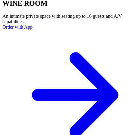
WINE ROOM
An intimate private space with seating up to 16 guests and A/V
capabilities.
Order with App