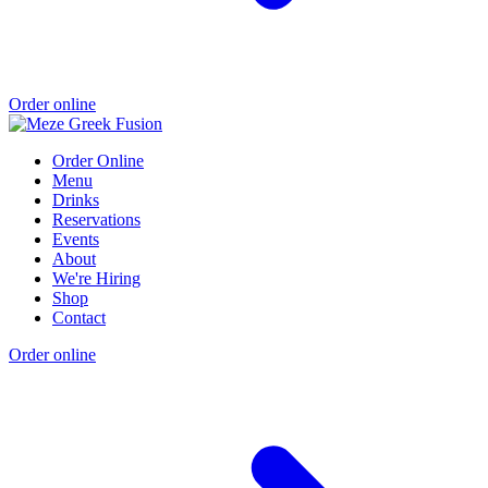
Order online
Order Online
Menu
Drinks
Reservations
Events
About
We're Hiring
Shop
Contact
Order online