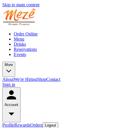
Skip to main content
Order Online
Menu
Drinks
Reservations
Events
More
About
We're Hiring
Shop
Contact
Sign in
Account
Profile
Rewards
Orders
Logout