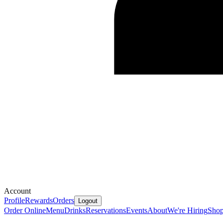
Account
Profile
Rewards
Orders
Logout
Order Online
Menu
Drinks
Reservations
Events
About
We're Hiring
Sho