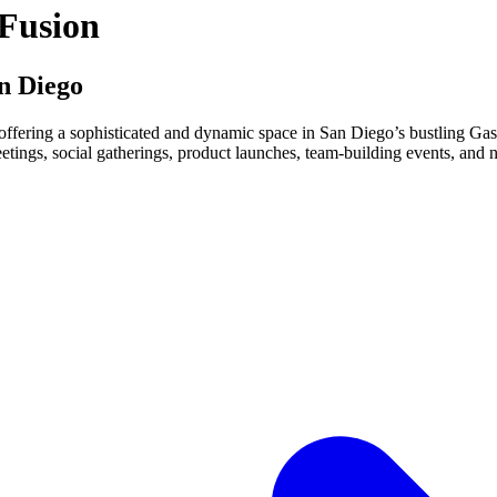
 Fusion
n Diego
 offering a sophisticated and dynamic space in San Diego’s bustling Gas
eetings, social gatherings, product launches, team-building events, and n