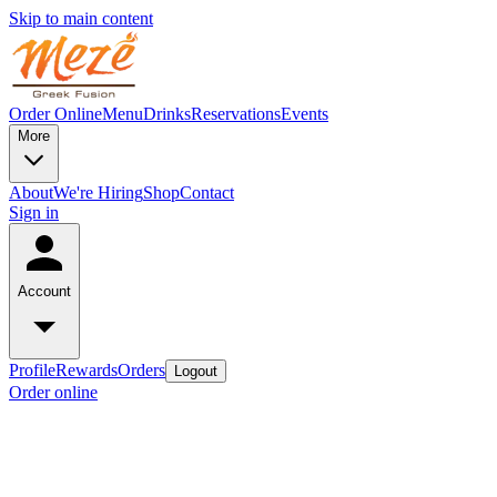
Skip to main content
Order Online
Menu
Drinks
Reservations
Events
More
About
We're Hiring
Shop
Contact
Sign in
Account
Profile
Rewards
Orders
Logout
Order online