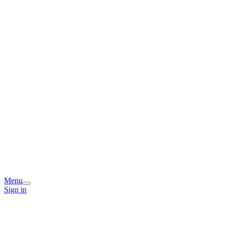
Menu
Sign in