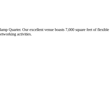
lamp Quarter. Our excellent venue boasts 7,000 square feet of flexible
etworking activities.