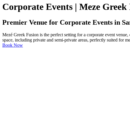
Corporate Events | Meze Greek
Premier Venue for Corporate Events in Sa
Mezé Greek Fusion is the perfect setting for a corporate event venue,
space, including private and semi-private areas, perfectly suited for m
Book Now