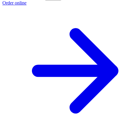
Order online