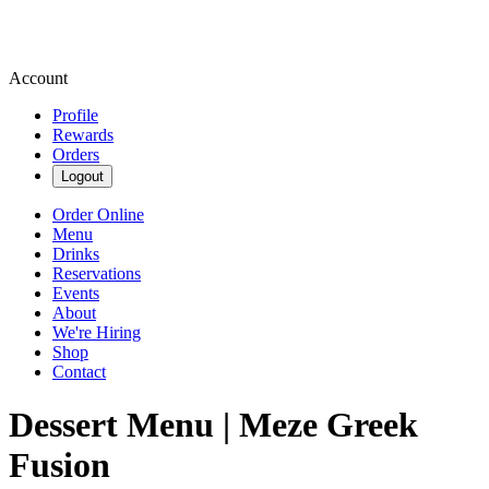
Account
Profile
Rewards
Orders
Logout
Order Online
Menu
Drinks
Reservations
Events
About
We're Hiring
Shop
Contact
Dessert Menu | Meze Greek
Fusion