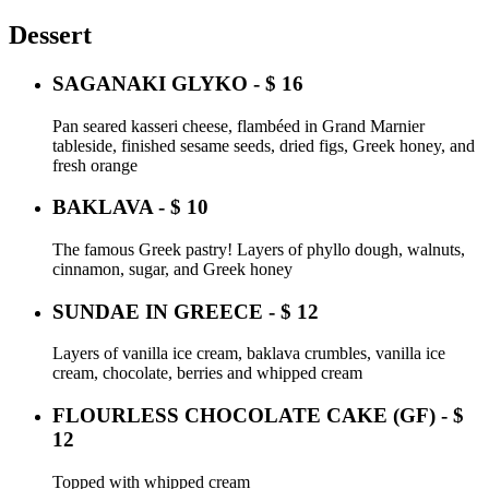
Dessert
SAGANAKI GLYKO - $ 16
Pan seared kasseri cheese, flambéed in Grand Marnier
tableside, finished sesame seeds, dried figs, Greek honey, and
fresh orange
BAKLAVA - $ 10
The famous Greek pastry! Layers of phyllo dough, walnuts,
cinnamon, sugar, and Greek honey
SUNDAE IN GREECE - $ 12
Layers of vanilla ice cream, baklava crumbles, vanilla ice
cream, chocolate, berries and whipped cream
FLOURLESS CHOCOLATE CAKE (GF) - $
12
Topped with whipped cream