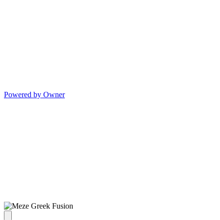
Powered by Owner