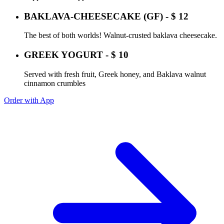
BAKLAVA-CHEESECAKE (GF) - $ 12
The best of both worlds! Walnut-crusted baklava cheesecake.
GREEK YOGURT - $ 10
Served with fresh fruit, Greek honey, and Baklava walnut
cinnamon crumbles
Order with App