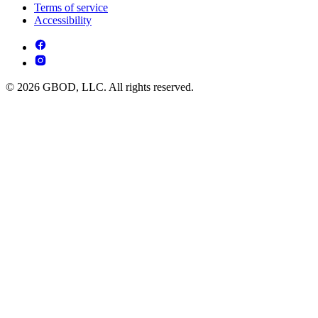
Terms of service
Accessibility
© 2026 GBOD, LLC. All rights reserved.