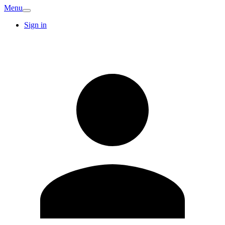
Menu
Sign in