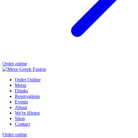
Order online
Order Online
Menu
Drinks
Reservations
Events
About
We're Hiring
Shop
Contact
Order online