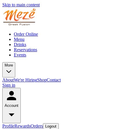
Skip to main content
Order Online
Menu
Drinks
Reservations
Events
More
About
We're Hiring
Shop
Contact
Sign in
Account
Profile
Rewards
Orders
Logout