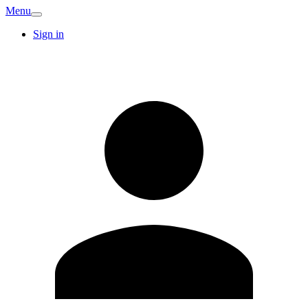
Menu
Sign in