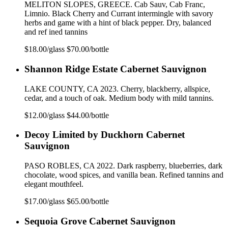
MELITON SLOPES, GREECE. Cab Sauv, Cab Franc,
Limnio. Black Cherry and Currant intermingle with savory
herbs and game with a hint of black pepper. Dry, balanced
and ref ined tannins
$18.00/glass $70.00/bottle
Shannon Ridge Estate Cabernet Sauvignon
LAKE COUNTY, CA 2023. Cherry, blackberry, allspice,
cedar, and a touch of oak. Medium body with mild tannins.
$12.00/glass $44.00/bottle
Decoy Limited by Duckhorn Cabernet
Sauvignon
PASO ROBLES, CA 2022. Dark raspberry, blueberries, dark
chocolate, wood spices, and vanilla bean. Refined tannins and
elegant mouthfeel.
$17.00/glass $65.00/bottle
Sequoia Grove Cabernet Sauvignon