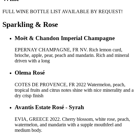
FULL WINE BOTTLE LIST AVAILABLE BY REQUEST!
Sparkling & Rose
Moët & Chandon Imperial Champagne
EPERNAY CHAMPAGNE, FR NV. Rich lemon curd,
brioche, apple, pear, peach and mandarin. Rich and mineral
driven with a long
Olema Rosé
COTES DE PROVENCE, FR 2022 Watermelon, peach,
tropical fruits and citrus notes shine with nice minerality and a
dry crisp finish
Avantis Estate Rosé - Syrah
EVIA, GREECE 2022. Cherry blossom, white rose, peach,
watermelon, and mandarin with a supple mouthfeel and
medium body.