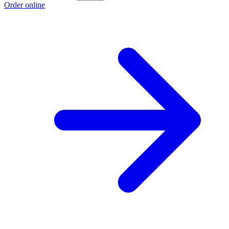
Order online