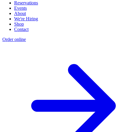
Reservations
Events
About
We're Hiring
Shop
Contact
Order online