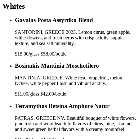
Whites
Gavalas Posta Assyrtiko Blend
SANTORINI, GREECE 2023. Lemon citrus, green apple,
white flowers, and fresh herbs with crisp acidity, supple
texture, and sea salt minerality.
$15.00/glass $58.00/bottle
Bosinakis Mantinia Moschofilero
MANTINIA, GREECE. White rose, grapefruit, melon,
lychee, white pepper finish and vibrant acidity.
$11.00/glass $42.00/bottle
Tetramythos Retsina Amphore Natur
PATRAS, GREECE NV. Beautiful bouquet of white flowers,
pine resin and wool lead into flavors of citrus, pine, jasmine,
and sweet green herbal flavors with a creamy mouthfeel