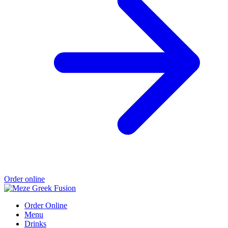
Order online
Order Online
Menu
Drinks