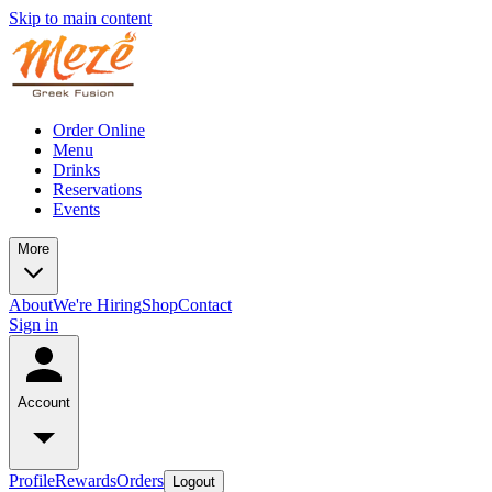
Skip to main content
Order Online
Menu
Drinks
Reservations
Events
More
About
We're Hiring
Shop
Contact
Sign in
Account
Profile
Rewards
Orders
Logout