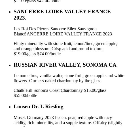
$11.00/glass $42.00/bottle
SANCERRE LOIRE VALLEY FRANCE
2023.
Les Roi Des Pierres Sancerre Silex Sauvignon
BlancSANCERRE LOIRE VALLEY FRANCE 2023
Flinty minerality with stone fruit, lemon/lime, green apple,
and orange blossom. Crisp acid and round texture.
$19.00/glass $74.00/bottle
RUSSIAN RIVER VALLEY, SONOMA CA
Lemon citrus, vanilla wafer, stone fruit, green apple and white
flowers. Our less oaked chardonnay by the glass.
Chalk Hill Sonoma Coast Chardonnay $15.00/glass
$55.00/bottle
Loosen Dr. L Riesling
Mosel, Germany 2023 Peach, pear, red apple with racy
acidity, rich minerality, and a supple texture. Off-dry (slightly