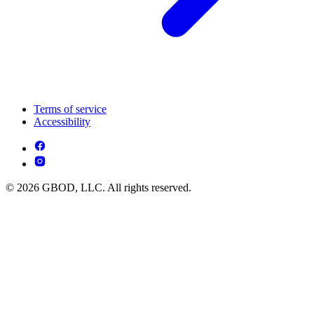
Terms of service
Accessibility
© 2026 GBOD, LLC. All rights reserved.