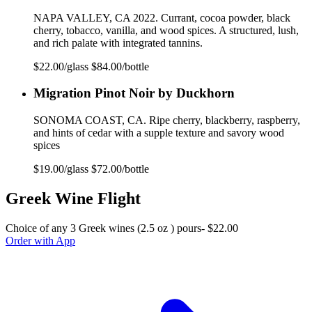
NAPA VALLEY, CA 2022. Currant, cocoa powder, black
cherry, tobacco, vanilla, and wood spices. A structured, lush,
and rich palate with integrated tannins.
$22.00/glass $84.00/bottle
Migration Pinot Noir by Duckhorn
SONOMA COAST, CA. Ripe cherry, blackberry, raspberry,
and hints of cedar with a supple texture and savory wood
spices
$19.00/glass $72.00/bottle
Greek Wine Flight
Choice of any 3 Greek wines (2.5 oz ) pours- $22.00
Order with App