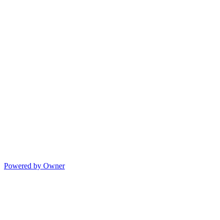
Powered by Owner