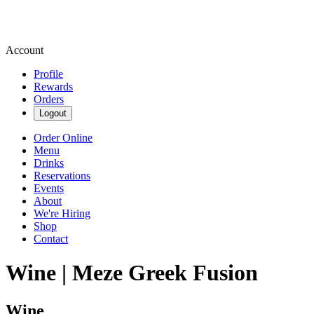
Account
Profile
Rewards
Orders
Logout
Order Online
Menu
Drinks
Reservations
Events
About
We're Hiring
Shop
Contact
Wine | Meze Greek Fusion
Wine