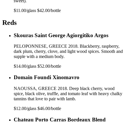
sweet).
$11.00/glass $42.00/bottle
Reds
Skouras Saint George Agiorgitiko Argos
PELOPONNESE, GREECE 2018. Blackberry, raspberry,
dark plum, cherry, clove, and light wood spices. Smooth and
supple with a medium body.
$14.00/glass $52.00/bottle
Domain Foundi Xinomavro
NAOUSSA, GREECE 2018. Deep black cherry, wood
spice, black olive, truffle, and tomato leaf with heavy chalky
tannins that love to pair with lamb.
$12.00/glass $46.00/bottle
Chateau Porto Carras Bordeaux Blend