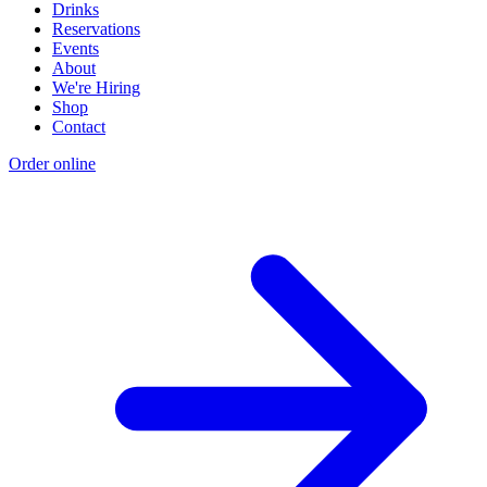
Drinks
Reservations
Events
About
We're Hiring
Shop
Contact
Order online