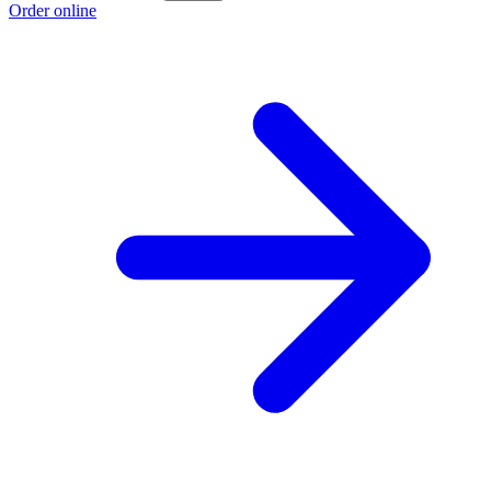
Order online