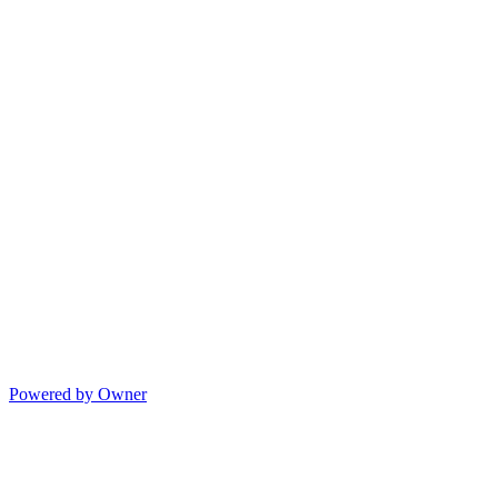
Powered by Owner