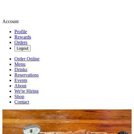
Account
Profile
Rewards
Orders
Logout
Order Online
Menu
Drinks
Reservations
Events
About
We're Hiring
Shop
Contact