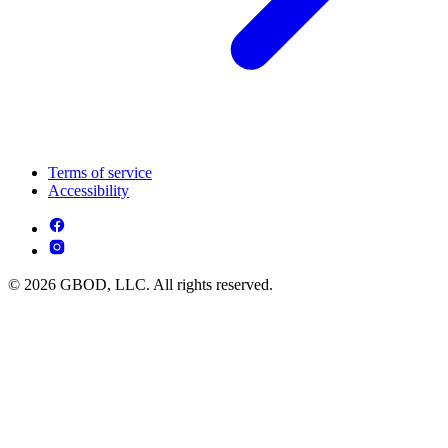
Terms of service
Accessibility
© 2026 GBOD, LLC. All rights reserved.