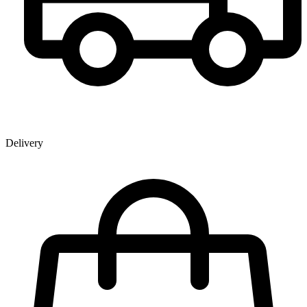
Delivery