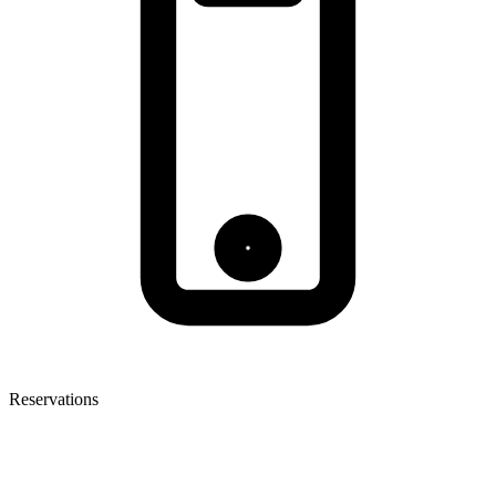
Reservations