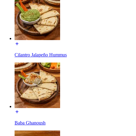
Cilantro Jalapeño Hummus
Baba Ghanoush