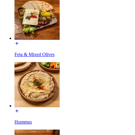
Feta & Mixed Olives
Hummus