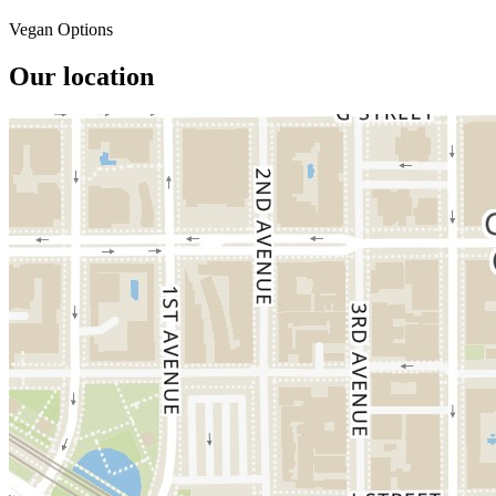
Vegan Options
Our location