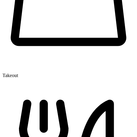
Takeout