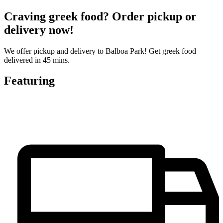
Craving greek food? Order pickup or
delivery now!
We offer pickup and delivery to Balboa Park! Get greek food
delivered in 45 mins.
Featuring