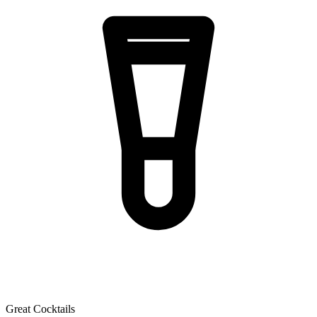
Great Cocktails