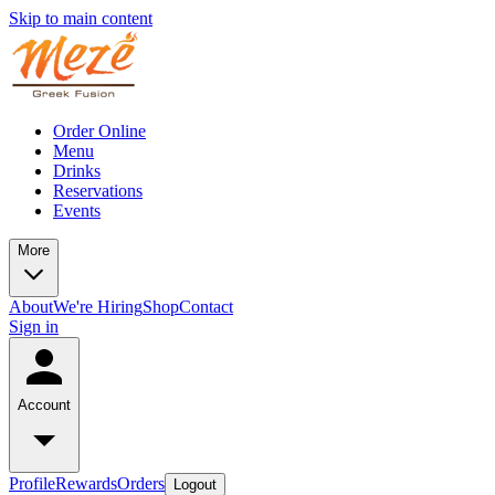
Skip to main content
Order Online
Menu
Drinks
Reservations
Events
More
About
We're Hiring
Shop
Contact
Sign in
Account
Profile
Rewards
Orders
Logout