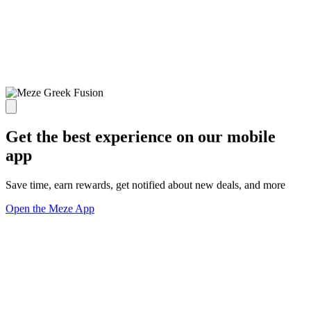
Get the best experience on our mobile
app
Save time, earn rewards, get notified about new deals, and more
Open the Meze App