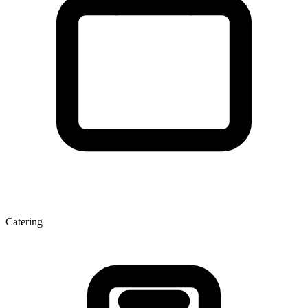
Catering