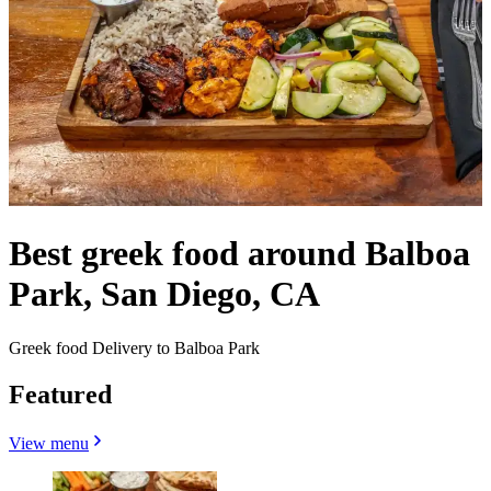
Best greek food around Balboa
Park, San Diego, CA
Greek food Delivery to Balboa Park
Featured
View menu