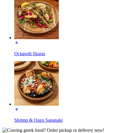
Octapodi Skaras
Shrimp & Ouzo Saganaki