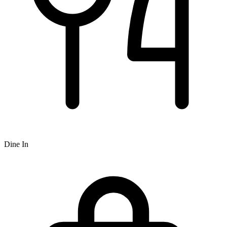
Dine In