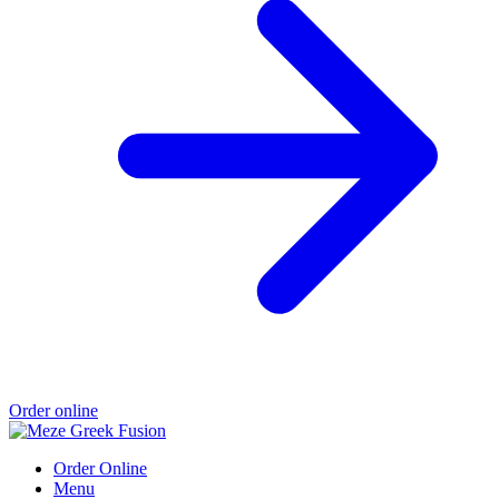
Order online
Order Online
Menu