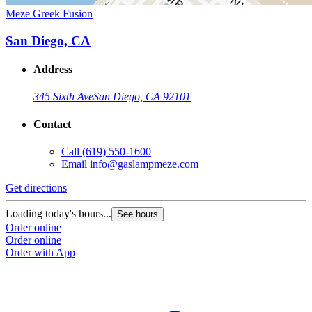
Meze Greek Fusion
San Diego, CA
Address
345 Sixth Ave
San Diego, CA 92101
Contact
Call
(619) 550-1600
Email
info@gaslampmeze.com
Get directions
Loading today's hours...
See hours
Order online
Order online
Order with App