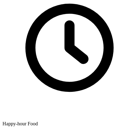
Happy-hour Food