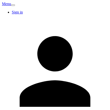
Menu
Sign in