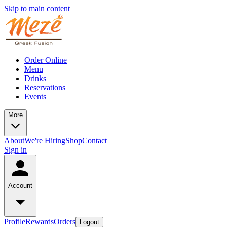
Skip to main content
Order Online
Menu
Drinks
Reservations
Events
More
About
We're Hiring
Shop
Contact
Sign in
Account
Profile
Rewards
Orders
Logout