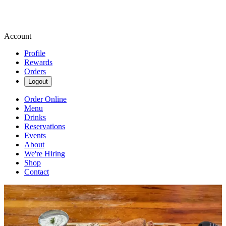
Account
Profile
Rewards
Orders
Logout
Order Online
Menu
Drinks
Reservations
Events
About
We're Hiring
Shop
Contact