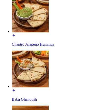
Cilantro Jalapeño Hummus
Baba Ghanoush