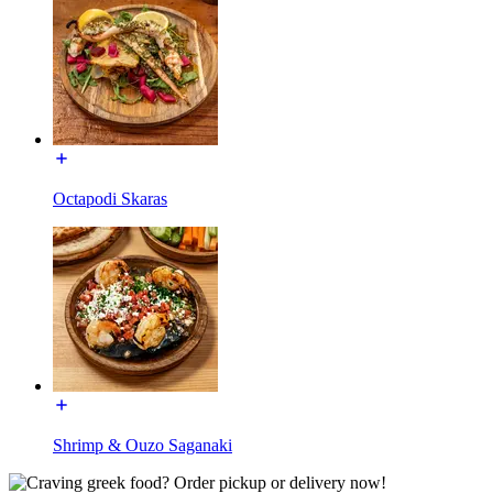
Octapodi Skaras
Shrimp & Ouzo Saganaki