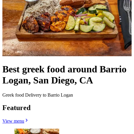
Best greek food around Barrio
Logan, San Diego, CA
Greek food Delivery to Barrio Logan
Featured
View menu