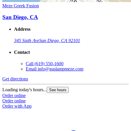
Meze Greek Fusion
San Diego, CA
Address
345 Sixth Ave
San Diego, CA 92101
Contact
Call
(619) 550-1600
Email
info@gaslampmeze.com
Get directions
Loading today's hours...
See hours
Order online
Order online
Order with App