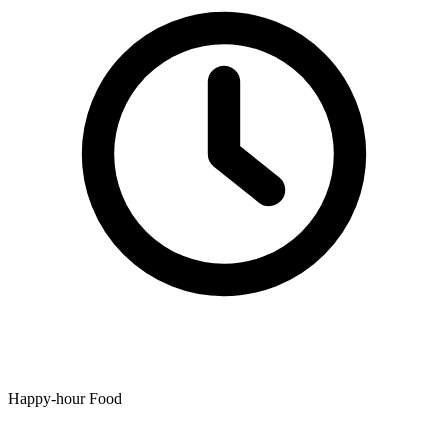
Happy-hour Food