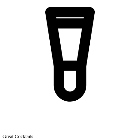
Great Cocktails