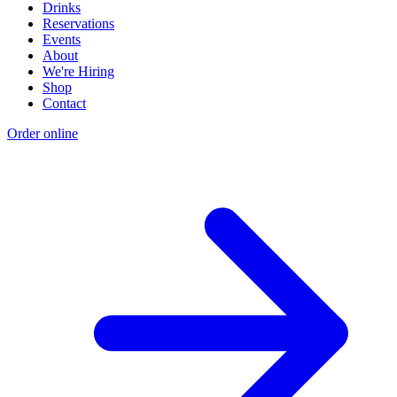
Drinks
Reservations
Events
About
We're Hiring
Shop
Contact
Order online