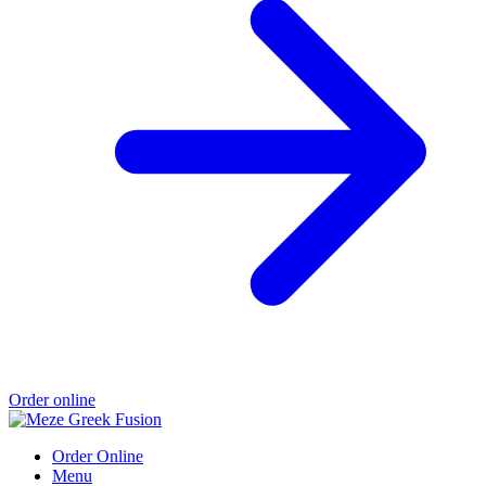
Order online
Order Online
Menu