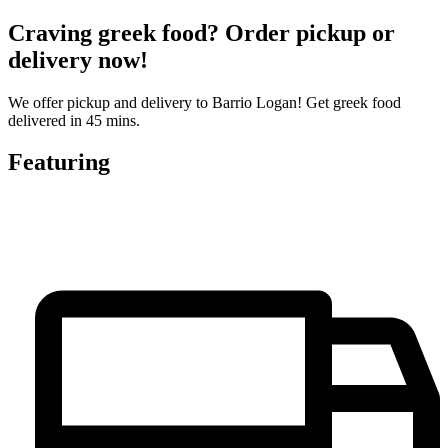
Craving greek food? Order pickup or
delivery now!
We offer pickup and delivery to Barrio Logan! Get greek food
delivered in 45 mins.
Featuring