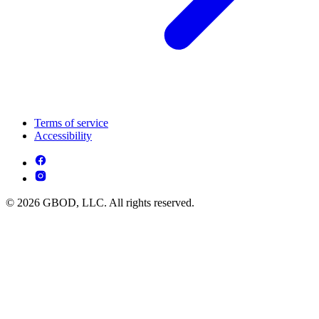
Terms of service
Accessibility
© 2026 GBOD, LLC. All rights reserved.