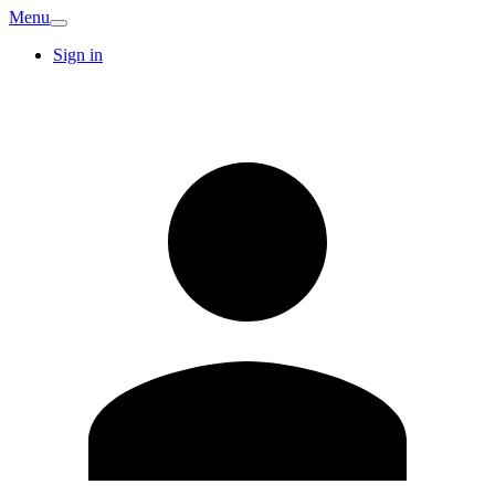
Menu
Sign in