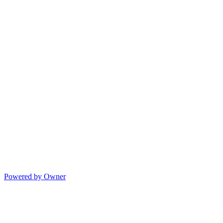
Powered by Owner