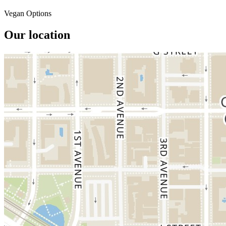
Vegan Options
Our location