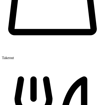
Takeout