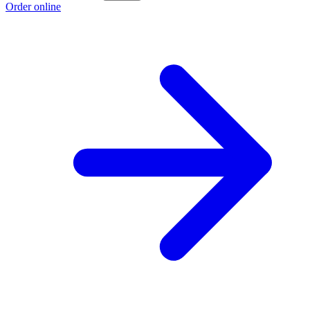
Order online