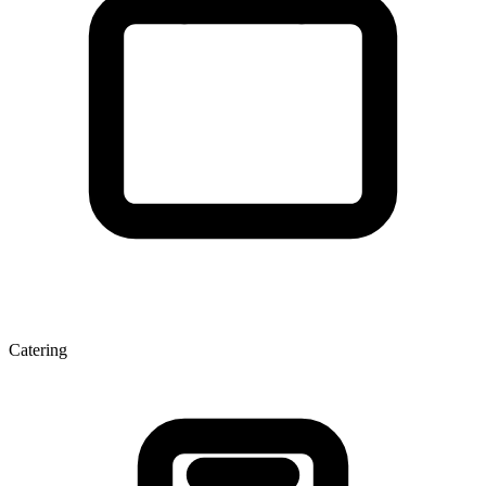
Catering