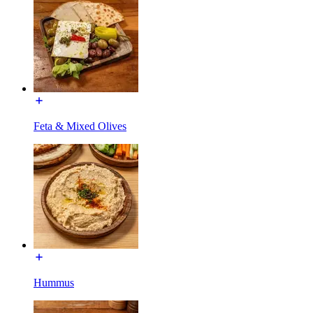
Feta & Mixed Olives
Hummus