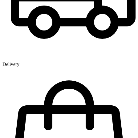
Delivery