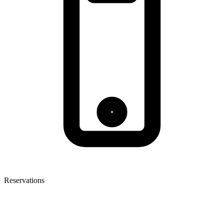
Reservations