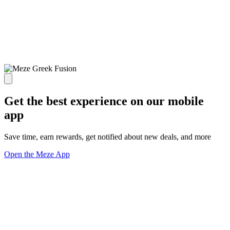
Get the best experience on our mobile
app
Save time, earn rewards, get notified about new deals, and more
Open the Meze App