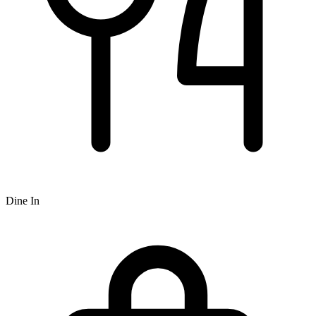
Dine In