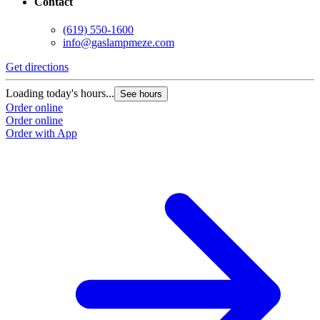
Contact
(619) 550-1600
info@gaslampmeze.com
Get directions
Loading today's hours...
See hours
Order online
Order online
Order with App