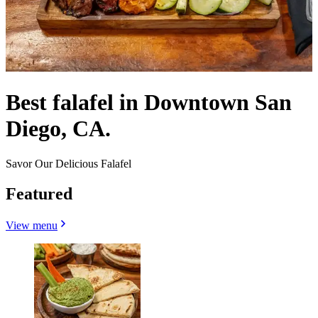
Best falafel in Downtown San
Diego, CA.
Savor Our Delicious Falafel
Featured
View menu