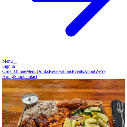
Menu
Sign in
Order Online
Menu
Drinks
Reservations
Events
About
We're
Hiring
Shop
Contact