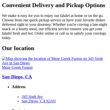
Convenient Delivery and Pickup Options
We make it easy for you to enjoy our falafel at home or on the go.
Choose from our quick pickup service or have your favorite dishes
delivered right to your doorstep. Whether you're craving a late-night
snack or a hearty meal, our efficient service ensures you get your
falafel fresh and hot. Order online or call us to satisfy your cravings
today.
Our location
Meze Greek Fusion
San Diego, CA
Address
345 Sixth Ave
San Diego, CA 92101