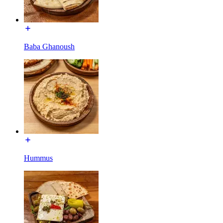
Baba Ghanoush
Hummus