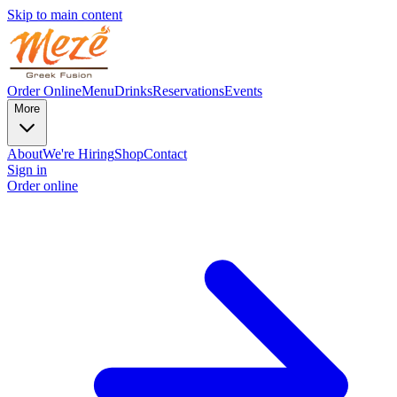
Skip to main content
Order Online
Menu
Drinks
Reservations
Events
More
About
We're Hiring
Shop
Contact
Sign in
Order online