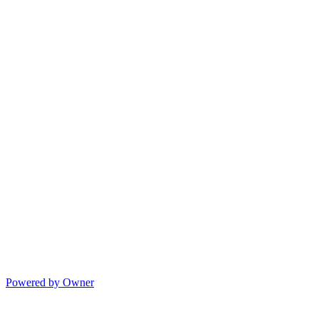
Powered by Owner