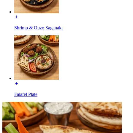
Shrimp & Ouzo Saganaki
Falafel Plate