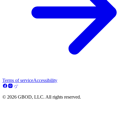
Terms of service
Accessibility
© 2026 GBOD, LLC. All rights reserved.