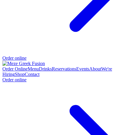
Order online
Order Online
Menu
Drinks
Reservations
Events
About
We're
Hiring
Shop
Contact
Order online