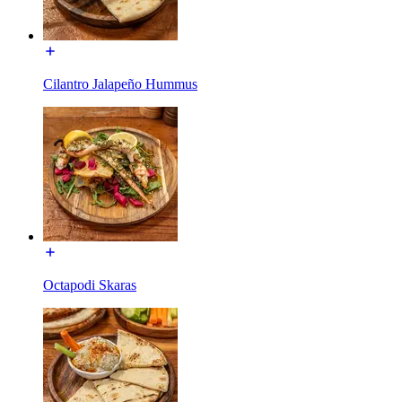
Cilantro Jalapeño Hummus
Octapodi Skaras