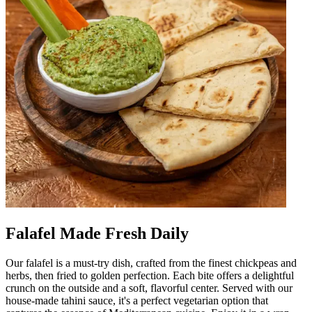
Falafel Made Fresh Daily
Our falafel is a must-try dish, crafted from the finest chickpeas and
herbs, then fried to golden perfection. Each bite offers a delightful
crunch on the outside and a soft, flavorful center. Served with our
house-made tahini sauce, it's a perfect vegetarian option that