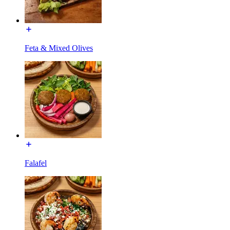
Feta & Mixed Olives
Falafel