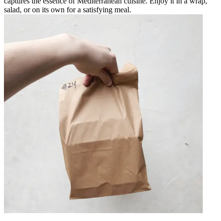
captures the essence of Mediterranean cuisine. Enjoy it in a wrap,
salad, or on its own for a satisfying meal.