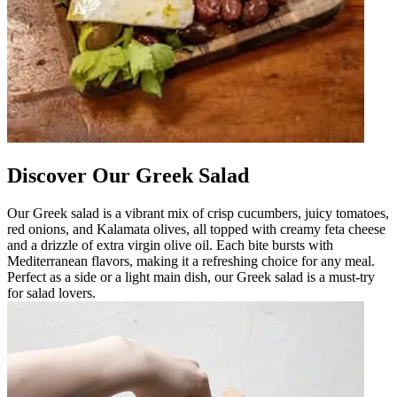
Discover Our Greek Salad
Our Greek salad is a vibrant mix of crisp cucumbers, juicy tomatoes,
red onions, and Kalamata olives, all topped with creamy feta cheese
and a drizzle of extra virgin olive oil. Each bite bursts with
Mediterranean flavors, making it a refreshing choice for any meal.
Perfect as a side or a light main dish, our Greek salad is a must-try
for salad lovers.