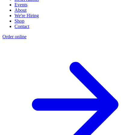
Events
About
We're Hiring
Shop
Contact
Order online