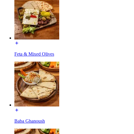
Feta & Mixed Olives
Baba Ghanoush