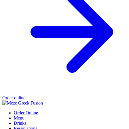
Order online
Order Online
Menu
Drinks
Reservations