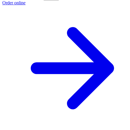
Order online