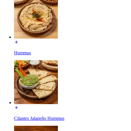
Hummus
Cilantro Jalapeño Hummus