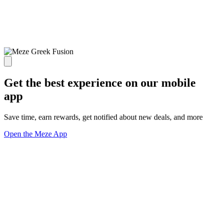
Get the best experience on our mobile
app
Save time, earn rewards, get notified about new deals, and more
Open the Meze App