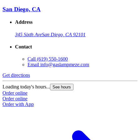
San Diego, CA
Address
345 Sixth Ave
San Diego, CA 92101
Contact
Call
(619) 550-1600
Email
info@gaslampmeze.com
Get directions
Loading today's hours...
See hours
Order online
Order online
Order with App