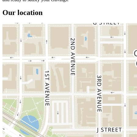
Our location