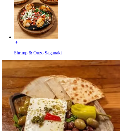
Shrimp & Ouzo Saganaki