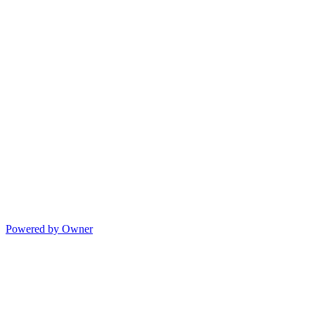
Powered by Owner