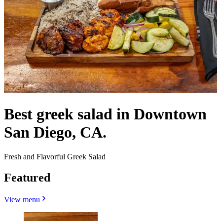
Best greek salad in Downtown
San Diego, CA.
Fresh and Flavorful Greek Salad
Featured
View menu