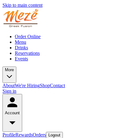
Skip to main content
Order Online
Menu
Drinks
Reservations
Events
More
About
We're Hiring
Shop
Contact
Sign in
Account
Profile
Rewards
Orders
Logout