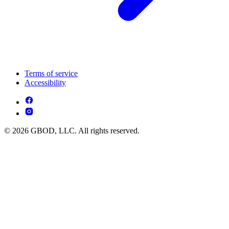
Terms of service
Accessibility
© 2026 GBOD, LLC. All rights reserved.