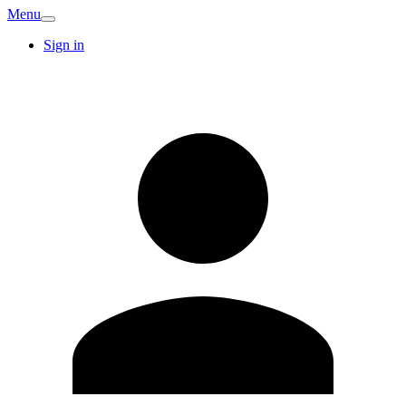
Menu
Sign in