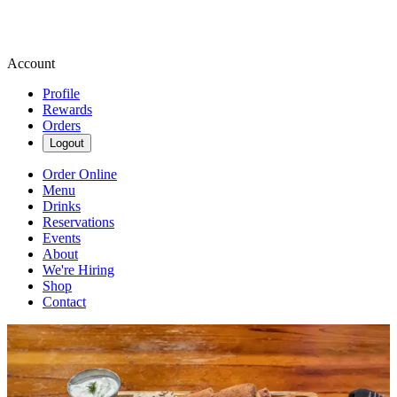
Account
Profile
Rewards
Orders
Logout
Order Online
Menu
Drinks
Reservations
Events
About
We're Hiring
Shop
Contact