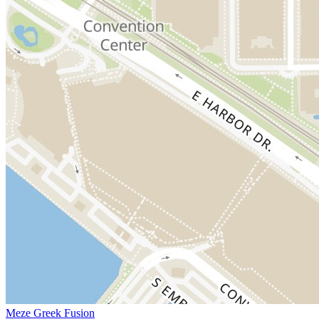
Meze Greek Fusion