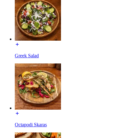
Greek Salad
Octapodi Skaras