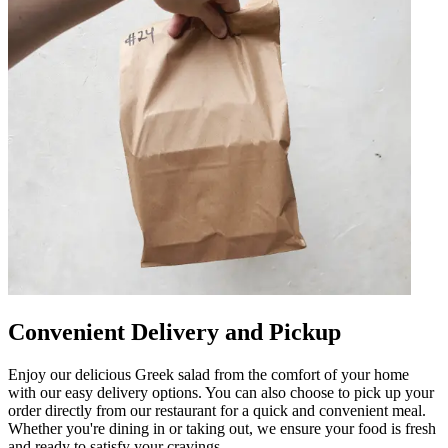
Convenient Delivery and Pickup
Enjoy our delicious Greek salad from the comfort of your home
with our easy delivery options. You can also choose to pick up your
order directly from our restaurant for a quick and convenient meal.
Whether you're dining in or taking out, we ensure your food is fresh
and ready to satisfy your cravings.