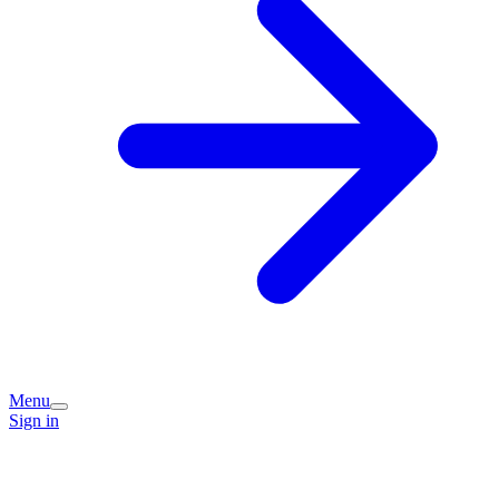
Menu
Sign in