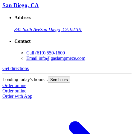
San Diego, CA
Address
345 Sixth Ave
San Diego, CA 92101
Contact
Call
(619) 550-1600
Email
info@gaslampmeze.com
Get directions
Loading today's hours...
See hours
Order online
Order online
Order with App