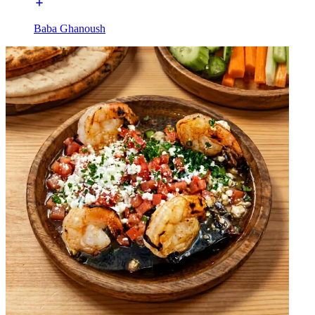
Baba Ghanoush