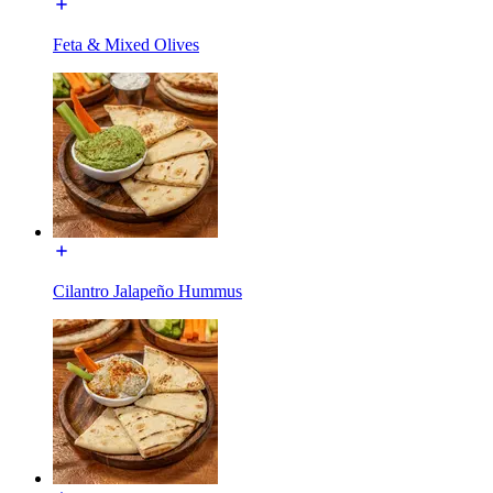
Feta & Mixed Olives
Cilantro Jalapeño Hummus