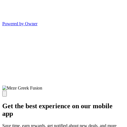
Powered by Owner
Get the best experience on our mobile
app
Save time, earn rewards, get notified about new deals, and more