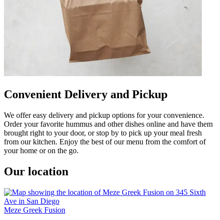
Convenient Delivery and Pickup
We offer easy delivery and pickup options for your convenience.
Order your favorite hummus and other dishes online and have them
brought right to your door, or stop by to pick up your meal fresh
from our kitchen. Enjoy the best of our menu from the comfort of
your home or on the go.
Our location
Meze Greek Fusion