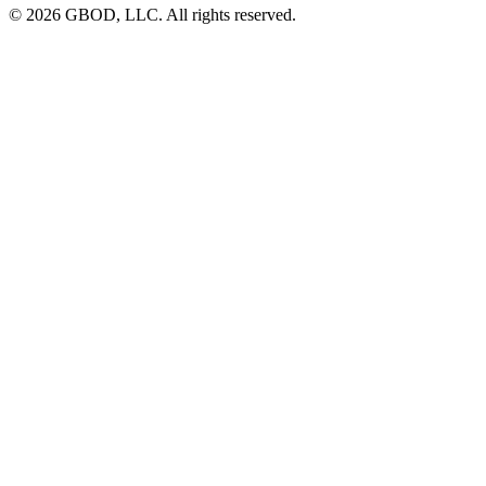
© 2026 GBOD, LLC. All rights reserved.