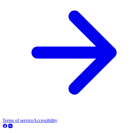
Terms of service
Accessibility