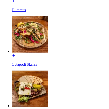
Hummus
Octapodi Skaras