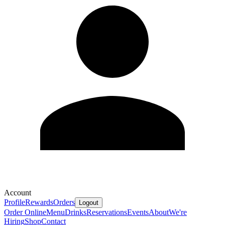
Account
Profile
Rewards
Orders
Logout
Order Online
Menu
Drinks
Reservations
Events
About
We're
Hiring
Shop
Contact