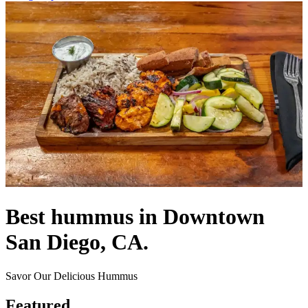
Best hummus in Downtown
San Diego, CA.
Savor Our Delicious Hummus
Featured