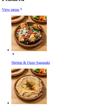
View menu
Shrimp & Ouzo Saganaki