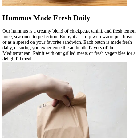
Hummus Made Fresh Daily
Our hummus is a creamy blend of chickpeas, tahini, and fresh lemon
juice, seasoned to perfection. Enjoy it as a dip with warm pita bread
or as a spread on your favorite sandwich. Each batch is made fresh
daily, ensuring you experience the authentic flavors of the
Mediterranean. Pair it with our grilled meats or fresh vegetables for a
delightful meal.