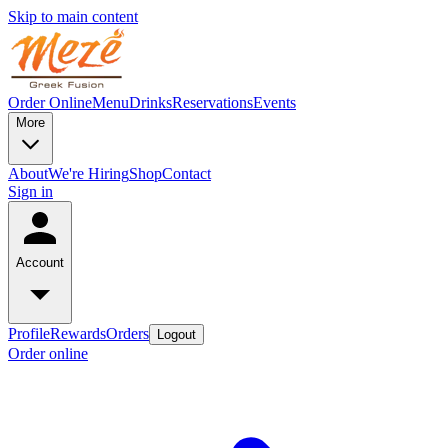
Skip to main content
Order Online
Menu
Drinks
Reservations
Events
More
About
We're Hiring
Shop
Contact
Sign in
Account
Profile
Rewards
Orders
Logout
Order online