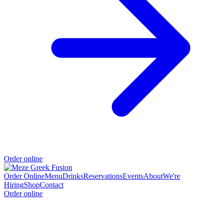
Order online
Order Online
Menu
Drinks
Reservations
Events
About
We're
Hiring
Shop
Contact
Order online