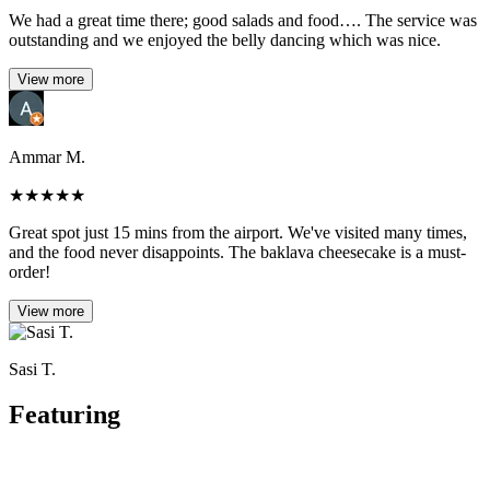
We had a great time there; good salads and food…. The service was
outstanding and we enjoyed the belly dancing which was nice.
View more
Ammar M.
★
★
★
★
★
Great spot just 15 mins from the airport. We've visited many times,
and the food never disappoints. The baklava cheesecake is a must-
order!
View more
Sasi T.
Featuring