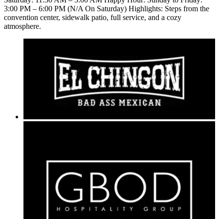
3:00 PM – 6:00 PM (N/A On Saturday) Highlights: Steps from the
convention center, sidewalk patio, full service, and a cozy
atmosphere.