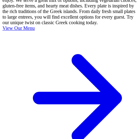
enjoy. We serve a great mix of options, including vegetarian choices,
gluten-free items, and hearty meat dishes. Every plate is inspired by
the rich traditions of the Greek islands. From daily fresh small plates
to large entrees, you will find excellent options for every guest. Try
our unique twist on classic Greek cooking today.
View Our Menu