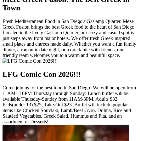
Town
Fresh Mediterranean Food in San Diego's Gaslamp Quarter. Meze
Greek Fusion brings the best Greek food to the heart of San Diego.
Located in the lively Gaslamp Quarter, our cozy and casual spot is
just steps away from major hotels. We offer fresh Greek-inspired
small plates and entrees made daily. Whether you want a fun family
dinner, a romantic date night, or a quick bite with friends, our
friendly team welcomes you to a warm and beautiful space.
LFG Comic Con 2026!!!
Come join us for the best food in San Diego! We will be open from
11AM - 10PM Thursday through Sunday! Lunch buffet will be
available Thursday-Sunday from 11AM-3PM. Adults $32,
Kids(under 13) $25, Take-Out $23. Buffet will include popular
items like Chicken Souvlaki, Lamb/Beef Gyro, Dolma, Rice and
Sautéed Vegetables, Greek Salad, Hummus and Pita, and an
assortment of Desserts!