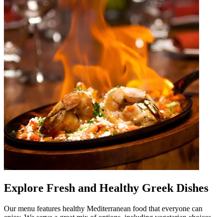
Explore Fresh and Healthy Greek Dishes
Our menu features healthy Mediterranean food that everyone can