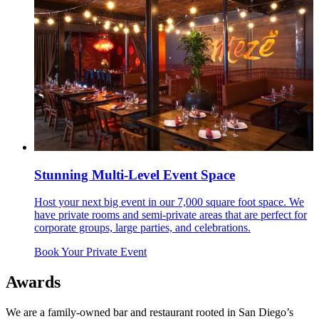
Stunning Multi-Level Event Space
Host your next big event in our 7,000 square foot space. We
have private rooms and semi-private areas that are perfect for
corporate groups, large parties, and celebrations.
Book Your Private Event
Awards
We are a family-owned bar and restaurant rooted in San Diego’s