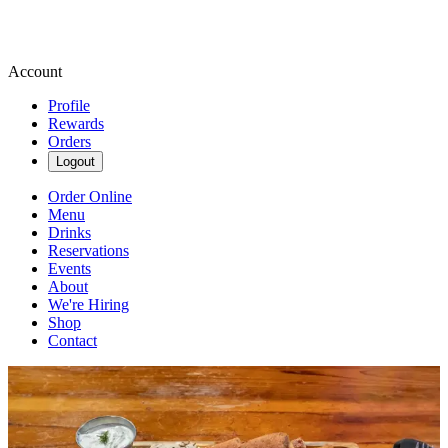
Account
Profile
Rewards
Orders
Logout
Order Online
Menu
Drinks
Reservations
Events
About
We're Hiring
Shop
Contact