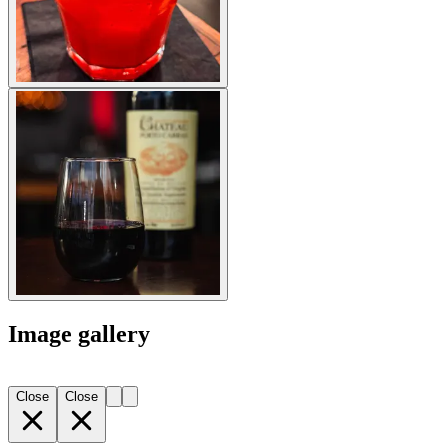
Image gallery
Close
Close