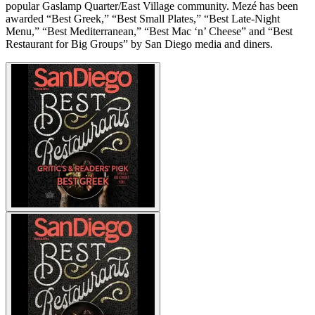
popular Gaslamp Quarter/East Village community. Mezé has been
awarded “Best Greek,” “Best Small Plates,” “Best Late-Night
Menu,” “Best Mediterranean,” “Best Mac ‘n’ Cheese” and “Best
Restaurant for Big Groups” by San Diego media and diners.