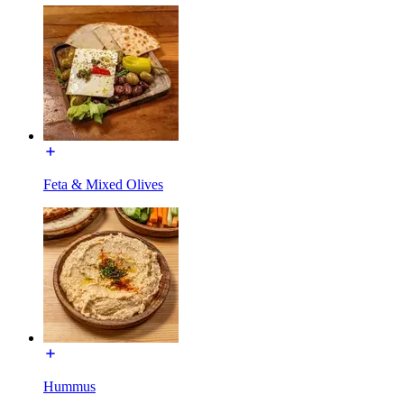
Feta & Mixed Olives
Hummus