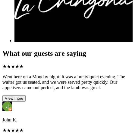
What our guests are saying
★
★
★
★
★
Went here on a Monday night. It was a pretty quiet evening. The
waiter got us seated, and we were served pretty quickly. Our
appetisers came out perfect, and the lamb was great.
View more
John K.
★
★
★
★
★