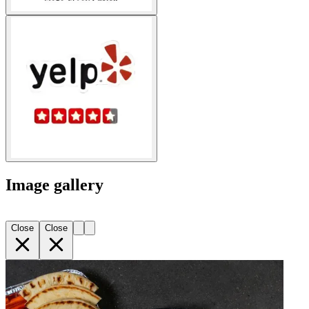
Image gallery
Close
Close