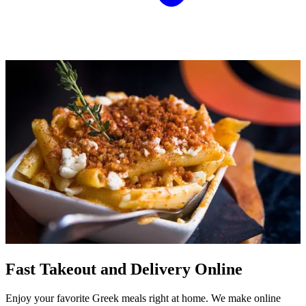
Fast Takeout and Delivery Online
Enjoy your favorite Greek meals right at home. We make online