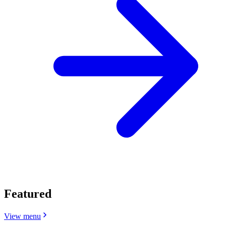
Featured
View menu