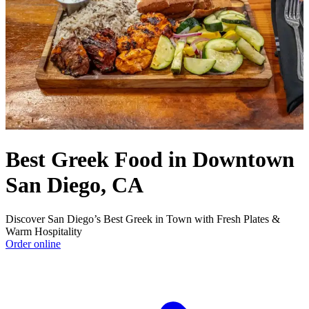
Best Greek Food in Downtown
San Diego, CA
Discover San Diego’s Best Greek in Town with Fresh Plates &
Warm Hospitality
Order online