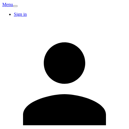
Menu
Sign in