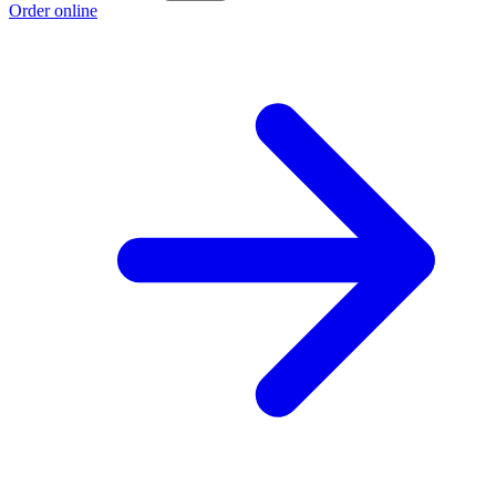
Order online