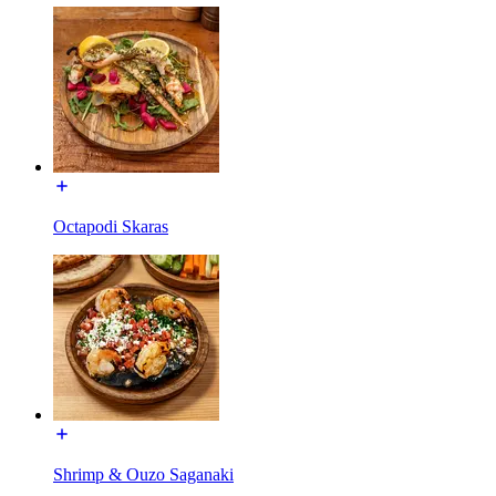
Octapodi Skaras
Shrimp & Ouzo Saganaki