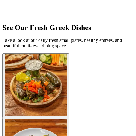
See Our Fresh Greek Dishes
Take a look at our daily fresh small plates, healthy entrees, and
beautiful multi-level dining space.