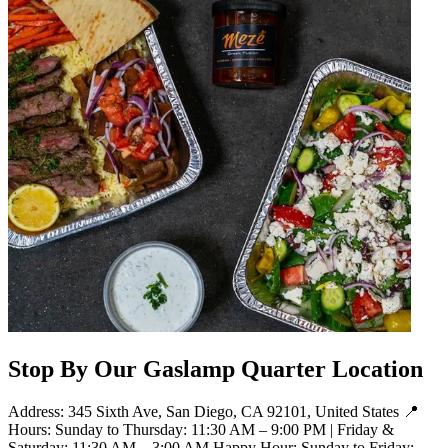
Stop By Our Gaslamp Quarter Location
Address: 345 Sixth Ave, San Diego, CA 92101, United States 📍
Hours: Sunday to Thursday: 11:30 AM – 9:00 PM | Friday &
Saturday: 11:30 AM – 3:00 AM Happy Hour: Sunday to Friday: