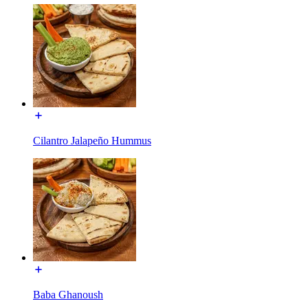
Cilantro Jalapeño Hummus
Baba Ghanoush