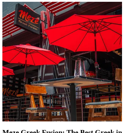
Meze Greek Fusion: The Best Greek in