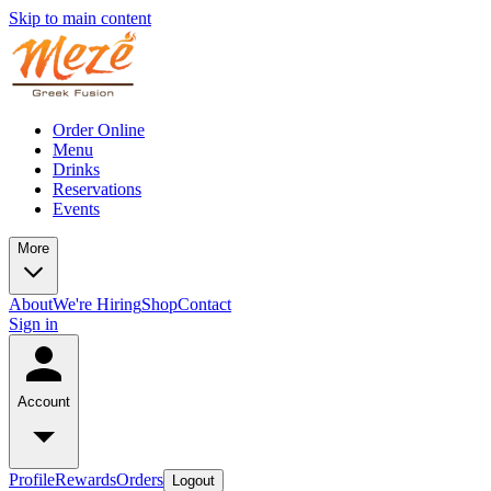
Skip to main content
Order Online
Menu
Drinks
Reservations
Events
More
About
We're Hiring
Shop
Contact
Sign in
Account
Profile
Rewards
Orders
Logout