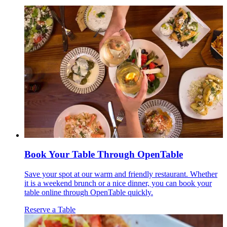
Book Your Table Through OpenTable
Save your spot at our warm and friendly restaurant. Whether
it is a weekend brunch or a nice dinner, you can book your
table online through OpenTable quickly.
Reserve a Table