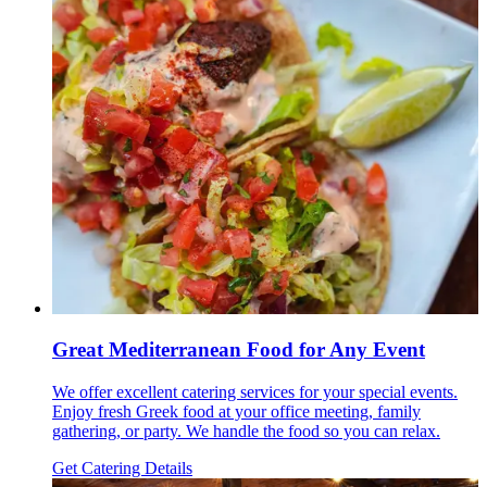
Great Mediterranean Food for Any Event
We offer excellent catering services for your special events.
Enjoy fresh Greek food at your office meeting, family
gathering, or party. We handle the food so you can relax.
Get Catering Details