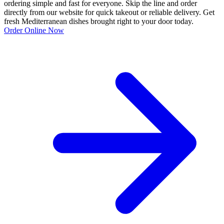
ordering simple and fast for everyone. Skip the line and order
directly from our website for quick takeout or reliable delivery. Get
fresh Mediterranean dishes brought right to your door today.
Order Online Now