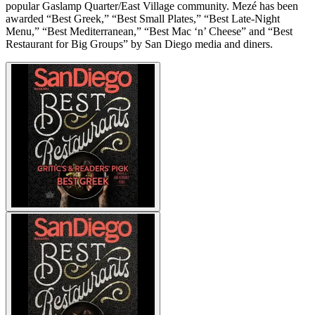
popular Gaslamp Quarter/East Village community. Mezé has been
awarded “Best Greek,” “Best Small Plates,” “Best Late-Night
Menu,” “Best Mediterranean,” “Best Mac ‘n’ Cheese” and “Best
Restaurant for Big Groups” by San Diego media and diners.