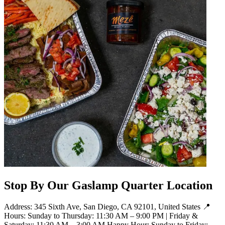
Stop By Our Gaslamp Quarter Location
Address: 345 Sixth Ave, San Diego, CA 92101, United States 📍
Hours: Sunday to Thursday: 11:30 AM – 9:00 PM | Friday &
Saturday: 11:30 AM – 3:00 AM Happy Hour: Sunday to Friday: