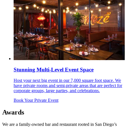
Stunning Multi-Level Event Space
Host your next big event in our 7,000 square foot space. We
have private rooms and semi-private areas that are perfect for
corporate groups, large parties, and celebrations.
Book Your Private Event
Awards
We are a family-owned bar and restaurant rooted in San Diego’s