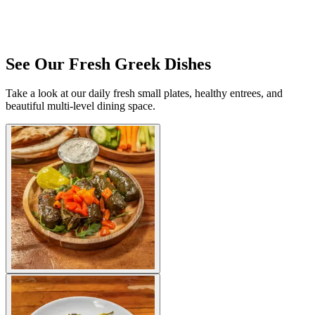
See Our Fresh Greek Dishes
Take a look at our daily fresh small plates, healthy entrees, and
beautiful multi-level dining space.