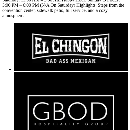
3:00 PM – 6:00 PM (N/A On Saturday) Highlights: Steps from the
convention center, sidewalk patio, full service, and a cozy
atmosphere.