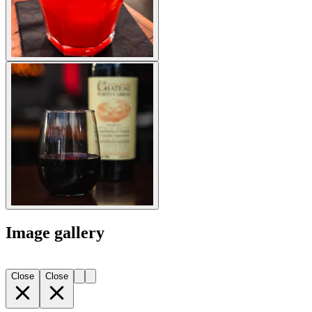
Image gallery
Close
Close