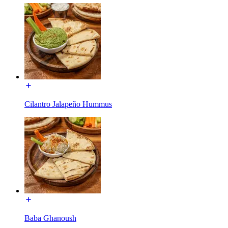
Cilantro Jalapeño Hummus
Baba Ghanoush