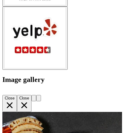
Image gallery
Close
Close