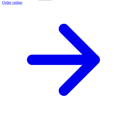
Order online