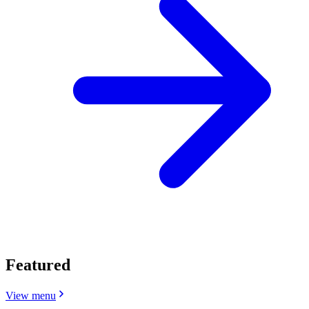
Featured
View menu