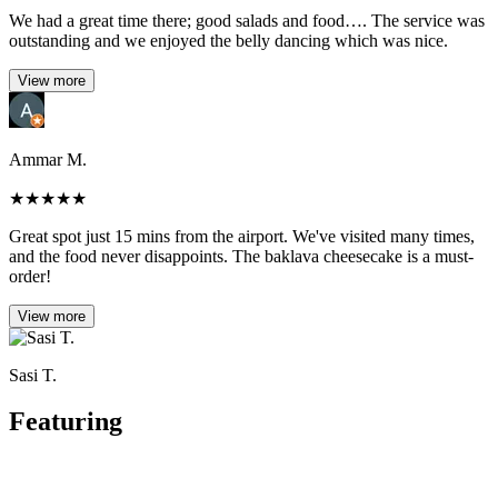
We had a great time there; good salads and food…. The service was
outstanding and we enjoyed the belly dancing which was nice.
View more
Ammar M.
★
★
★
★
★
Great spot just 15 mins from the airport. We've visited many times,
and the food never disappoints. The baklava cheesecake is a must-
order!
View more
Sasi T.
Featuring