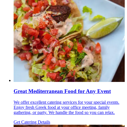
Great Mediterranean Food for Any Event
We offer excellent catering services for your special events.
Enjoy fresh Greek food at your office meeting, family
gathering, or party. We handle the food so you can relax.
Get Catering Details