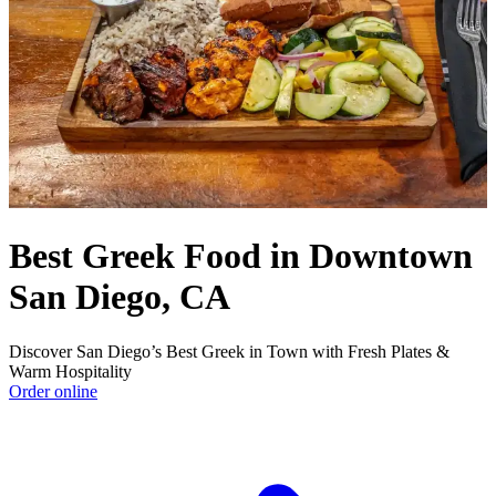
Best Greek Food in Downtown
San Diego, CA
Discover San Diego’s Best Greek in Town with Fresh Plates &
Warm Hospitality
Order online