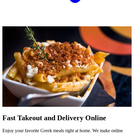
Fast Takeout and Delivery Online
Enjoy your favorite Greek meals right at home. We make online