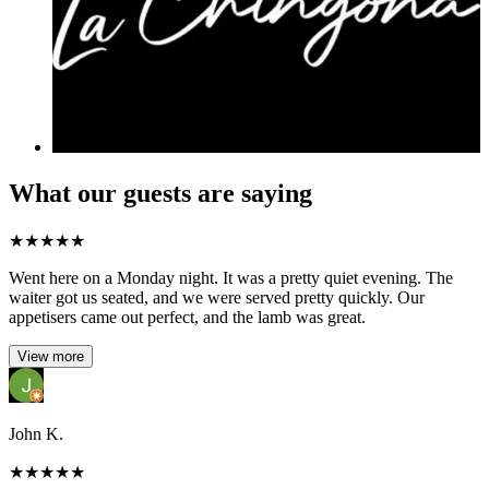
What our guests are saying
★
★
★
★
★
Went here on a Monday night. It was a pretty quiet evening. The
waiter got us seated, and we were served pretty quickly. Our
appetisers came out perfect, and the lamb was great.
View more
John K.
★
★
★
★
★