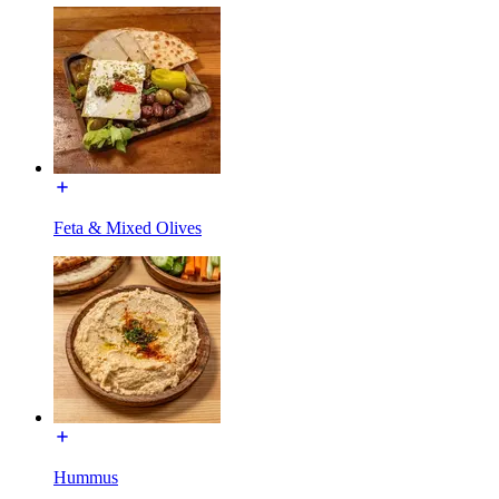
Feta & Mixed Olives
Hummus