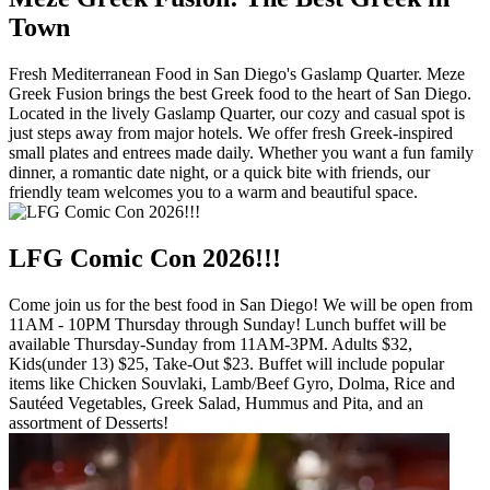
Town
Fresh Mediterranean Food in San Diego's Gaslamp Quarter. Meze
Greek Fusion brings the best Greek food to the heart of San Diego.
Located in the lively Gaslamp Quarter, our cozy and casual spot is
just steps away from major hotels. We offer fresh Greek-inspired
small plates and entrees made daily. Whether you want a fun family
dinner, a romantic date night, or a quick bite with friends, our
friendly team welcomes you to a warm and beautiful space.
LFG Comic Con 2026!!!
Come join us for the best food in San Diego! We will be open from
11AM - 10PM Thursday through Sunday! Lunch buffet will be
available Thursday-Sunday from 11AM-3PM. Adults $32,
Kids(under 13) $25, Take-Out $23. Buffet will include popular
items like Chicken Souvlaki, Lamb/Beef Gyro, Dolma, Rice and
Sautéed Vegetables, Greek Salad, Hummus and Pita, and an
assortment of Desserts!