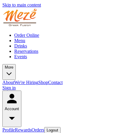
Skip to main content
Order Online
Menu
Drinks
Reservations
Events
More
About
We're Hiring
Shop
Contact
Sign in
Account
Profile
Rewards
Orders
Logout