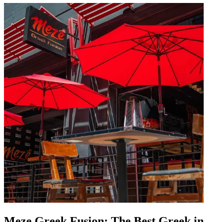
Meze Greek Fusion: The Best Greek in