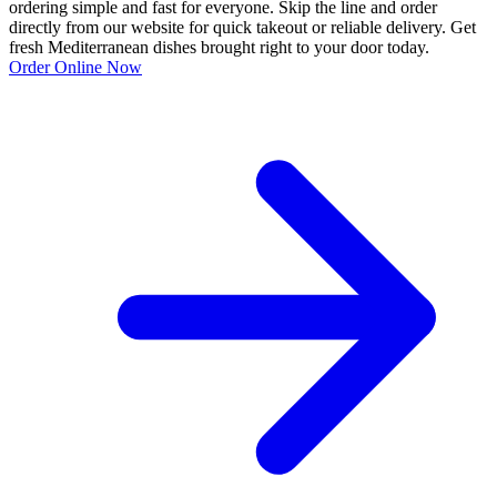
ordering simple and fast for everyone. Skip the line and order
directly from our website for quick takeout or reliable delivery. Get
fresh Mediterranean dishes brought right to your door today.
Order Online Now