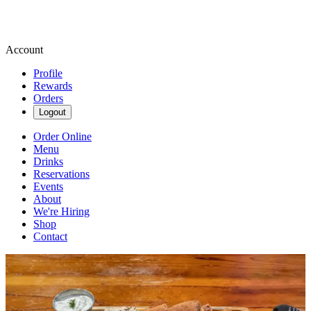
Account
Profile
Rewards
Orders
Logout
Order Online
Menu
Drinks
Reservations
Events
About
We're Hiring
Shop
Contact