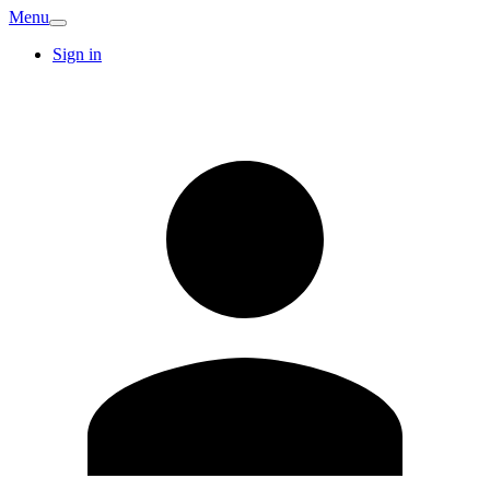
Menu
Sign in