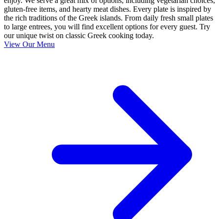
enjoy. We serve a great mix of options, including vegetarian choices,
gluten-free items, and hearty meat dishes. Every plate is inspired by
the rich traditions of the Greek islands. From daily fresh small plates
to large entrees, you will find excellent options for every guest. Try
our unique twist on classic Greek cooking today.
View Our Menu