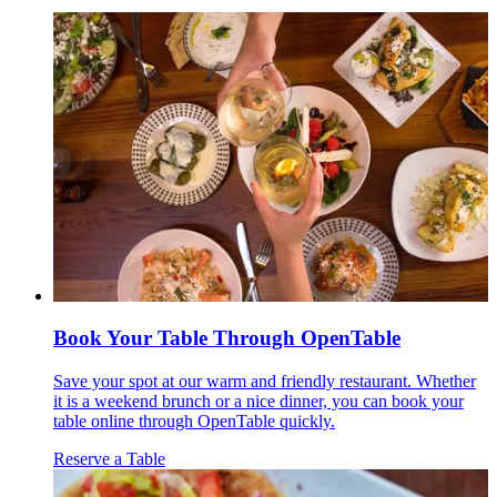
Book Your Table Through OpenTable
Save your spot at our warm and friendly restaurant. Whether
it is a weekend brunch or a nice dinner, you can book your
table online through OpenTable quickly.
Reserve a Table