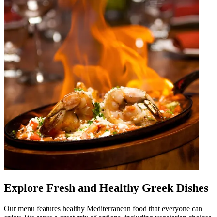
Explore Fresh and Healthy Greek Dishes
Our menu features healthy Mediterranean food that everyone can