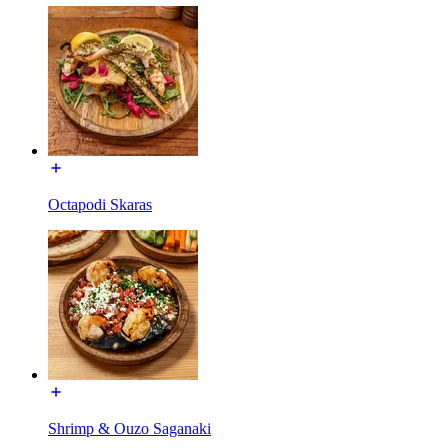
Octapodi Skaras
Shrimp & Ouzo Saganaki